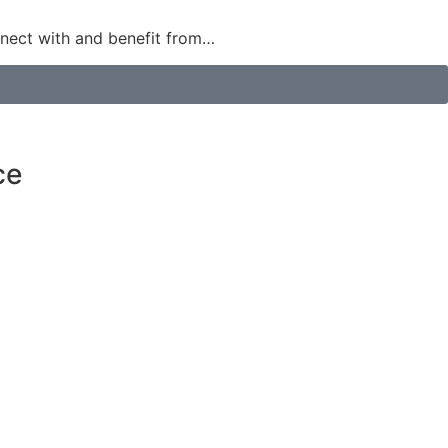
nect with and benefit from…
ce