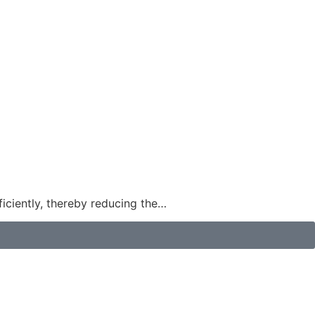
ficiently, thereby reducing the…