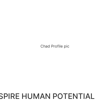
NSPIRE HUMAN POTENTIAL