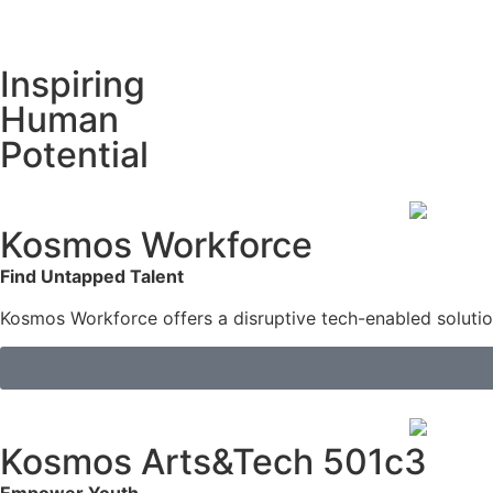
Inspiring
Human
Potential
Kosmos Workforce
Find Untapped Talent
Kosmos Workforce offers a disruptive tech-enabled solution 
Kosmos Arts&Tech 501c3