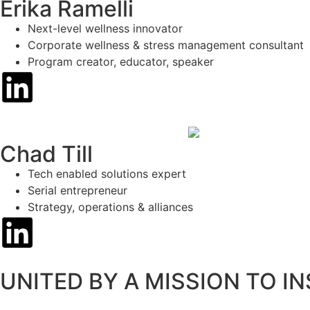
Erika Ramelli
Next-level wellness innovator
Corporate wellness & stress management consultant
Program creator, educator, speaker
Chad Till
Tech enabled solutions expert
Serial entrepreneur
Strategy, operations & alliances
UNITED BY A MISSION TO I