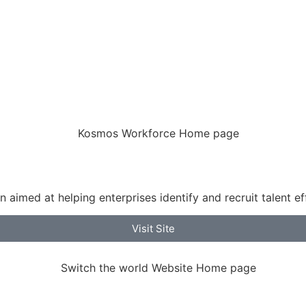
aimed at helping enterprises identify and recruit talent ef
Visit Site