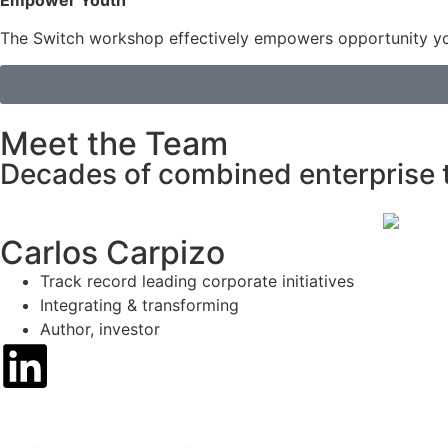
Empower Youth
The Switch workshop effectively empowers opportunity you
Meet the Team
Decades of combined enterprise 
Carlos Carpizo
Track record leading corporate initiatives
Integrating & transforming
Author, investor