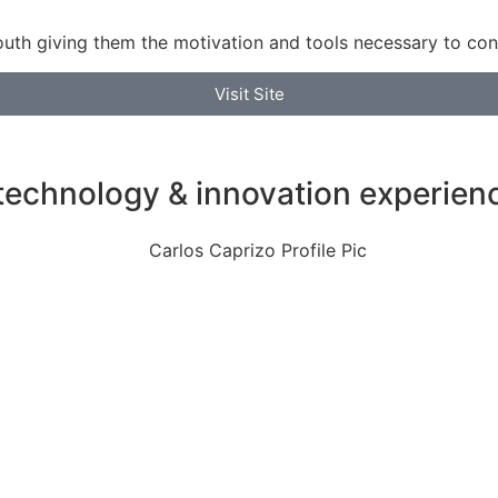
th giving them the motivation and tools necessary to con
Visit Site
technology & innovation experien